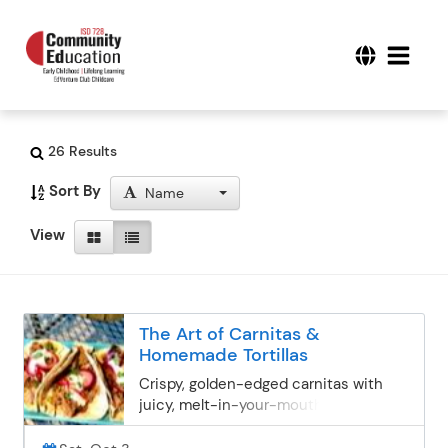
26 Results
Sort By
Name
View
The Art of Carnitas &
Homemade Tortillas
Crispy, golden-edged carnitas with
juicy, melt-in-your-mouth centers—
this is what taco dreams are made of.
Join this chef-led, hands-on cook-