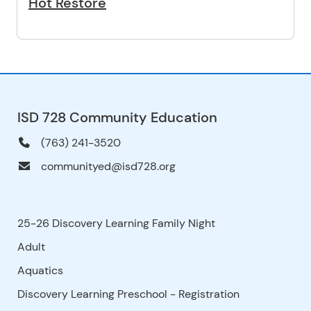
Hot Restore
ISD 728 Community Education
(763) 241-3520
communityed@isd728.org
25-26 Discovery Learning Family Night
Adult
Aquatics
Discovery Learning Preschool - Registration