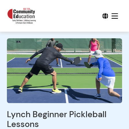
Lynch Beginner Pickleball
Lessons