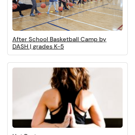
After School Basketball Camp by
DASH | grades K-5