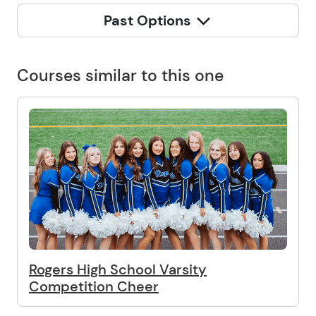
Past Options
Courses similar to this one
Rogers High School Varsity
Competition Cheer