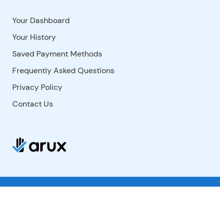
Your Dashboard
Your History
Saved Payment Methods
Frequently Asked Questions
Privacy Policy
Contact Us