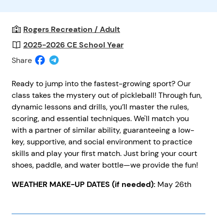
Rogers Recreation / Adult
2025-2026 CE School Year
Share
Ready to jump into the fastest-growing sport? Our
class takes the mystery out of pickleball! Through fun,
dynamic lessons and drills, you’ll master the rules,
scoring, and essential techniques. We'll match you
with a partner of similar ability, guaranteeing a low-
key, supportive, and social environment to practice
skills and play your first match. Just bring your court
shoes, paddle, and water bottle—we provide the fun!
WEATHER MAKE-UP DATES (if needed):
May 26th