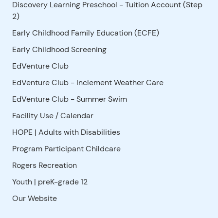
Discovery Learning Preschool - Tuition Account (Step
2)
Early Childhood Family Education (ECFE)
Early Childhood Screening
EdVenture Club
EdVenture Club - Inclement Weather Care
EdVenture Club - Summer Swim
Facility Use
/
Calendar
HOPE | Adults with Disabilities
Program Participant Childcare
Rogers Recreation
Youth | preK-grade 12
Our Website