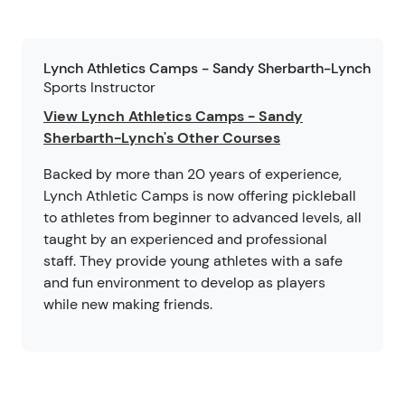
Lynch Athletics Camps - Sandy Sherbarth-Lynch
Sports Instructor
View Lynch Athletics Camps - Sandy
Sherbarth-Lynch's Other Courses
Backed by more than 20 years of experience,
Lynch Athletic Camps is now offering pickleball
to athletes from beginner to advanced levels, all
taught by an experienced and professional
staff. They provide young athletes with a safe
and fun environment to develop as players
while new making friends.