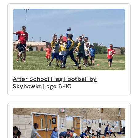
After School Flag Football by
Skyhawks | age 6-10