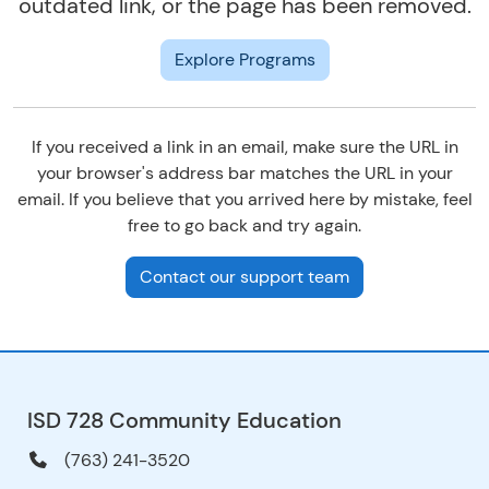
outdated link, or the page has been removed.
Explore Programs
If you received a link in an email, make sure the URL in
your browser's address bar matches the URL in your
email. If you believe that you arrived here by mistake, feel
free to go back and try again.
Contact our support team
ISD 728 Community Education
(763) 241-3520