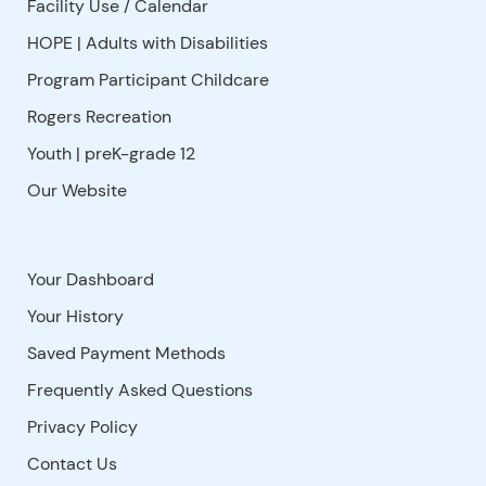
Facility Use
/
Calendar
HOPE | Adults with Disabilities
Program Participant Childcare
Rogers Recreation
Youth | preK-grade 12
Our Website
Your Dashboard
Your History
Saved Payment Methods
Frequently Asked Questions
Privacy Policy
Contact Us