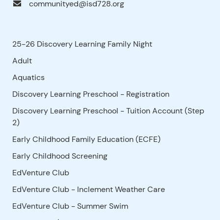
communityed@isd728.org
25-26 Discovery Learning Family Night
Adult
Aquatics
Discovery Learning Preschool - Registration
Discovery Learning Preschool - Tuition Account (Step
2)
Early Childhood Family Education (ECFE)
Early Childhood Screening
EdVenture Club
EdVenture Club - Inclement Weather Care
EdVenture Club - Summer Swim