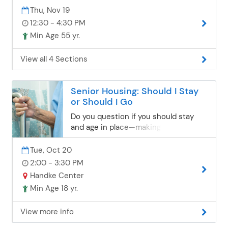
Thu, Nov 19
12:30 - 4:30 PM
Min Age 55 yr.
View all 4 Sections
Senior Housing: Should I Stay
or Should I Go
Do you question if you should stay
and age in place—making home
modifications to reduce safety risks,
OR should you go—moving to a home
Tue, Oct 20
option that may be handicapped
2:00 - 3:30 PM
accessible, single-level living?
Handke Center
Mortgage specialist Vaughn Kavlie will
Min Age 18 yr.
discuss lifestyle options for senior
living. Take an assessment during the
View more info
class and leave with the tools you
need to make educated decisions.