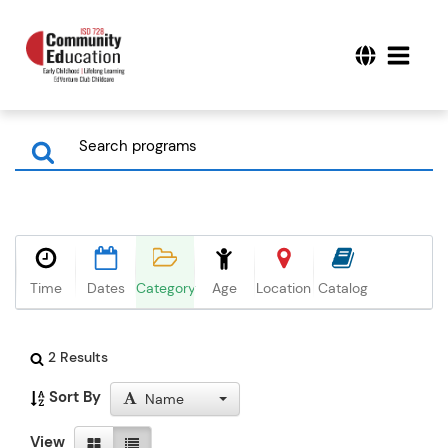
Time
Dates
Category
Age
Location
Catalog
2 Results
Sort By
Name
View