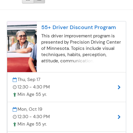
55+ Driver Discount Program
This driver improvement program is
presented by Precision Driving Center
of Minnesota. Topics include visual
techniques, habits, perception,
attitude, communication, distracted
drivers, new laws and more. Check
with your insurance provider to make
Thu, Sep 17
sure this course qualifies for the
discount.
12:30 - 4:30 PM
Min Age 55 yr.
Mon, Oct 19
12:30 - 4:30 PM
Min Age 55 yr.