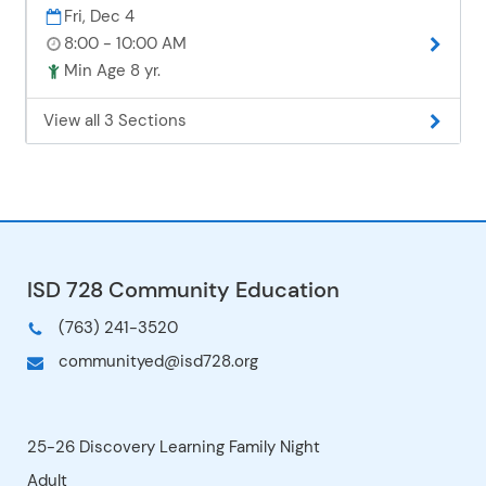
Fri, Dec 4
8:00 - 10:00 AM
Min Age 8 yr.
View all 3 Sections