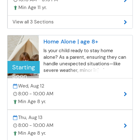
Min Age 11 yr.
View all 3 Sections
Home Alone | age 8+
Is your child ready to stay home
alone? As a parent, ensuring they can
handle unexpected situations—like
Starting
severe weather, minor injuries, or
Soon
strangers at the door—is essential. In
this class, children will explore real-life
Wed, Aug 12
“what if” scenarios, practice problem-
8:00 - 10:00 AM
solving, learn practical safety tips, and
Min Age 8 yr.
discuss things all home-alone
children should be aware of. We’ll also
brainstorm fun and constructive
Thu, Aug 13
activities to help them avoid boredom
8:00 - 10:00 AM
while staying responsible, confident,
Min Age 8 yr.
and safe.