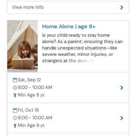
View more info
Home Alone | age 8+
Is your child ready to stay home
alone? As a parent, ensuring they can
handle unexpected situations—like
severe weather, minor injuries, or
strangers at the door—is essential. In
this class, children will explore real-life
“what if” scenarios, practice problem-
Sat, Sep 12
solving, learn practical safety tips, and
discuss things all home-alone
8:00 - 10:00 AM
children should be aware of. We’ll also
Min Age 8 yr.
brainstorm fun and constructive
activities to help them avoid boredom
Fri, Oct 16
while staying responsible, confident,
8:00 - 10:00 AM
and safe.
Min Age 8 yr.