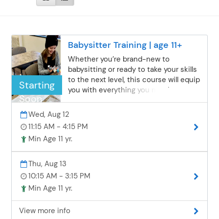
Babysitter Training | age 11+
Whether you’re brand-new to
babysitting or ready to take your skills
to the next level, this course will equip
Starting
you with everything you need to
Soon
succeed. Learn how to create safe,
fun, and educational activities for
Wed, Aug 12
children of all ages while focusing on
11:15 AM - 4:15 PM
accident prevention, responsible
Min Age 11 yr.
caregiving, and self-care. Gain the
skills and confidence parents look for
in a trustworthy sitter! Please bring a
Thu, Aug 13
nut-free bag lunch.
10:15 AM - 3:15 PM
Min Age 11 yr.
View more info