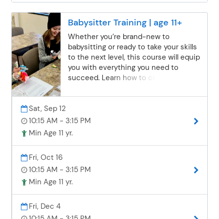
Babysitter Training | age 11+
Whether you’re brand-new to
babysitting or ready to take your skills
to the next level, this course will equip
you with everything you need to
succeed. Learn how to create safe,
fun, and educational activities for
children of all ages while focusing on
Sat, Sep 12
accident prevention, responsible
caregiving, and self-care. Gain the
10:15 AM - 3:15 PM
skills and confidence parents look for
Min Age 11 yr.
in a trustworthy sitter! Please bring a
nut-free bag lunch.
Fri, Oct 16
10:15 AM - 3:15 PM
Min Age 11 yr.
Fri, Dec 4
10:15 AM - 3:15 PM