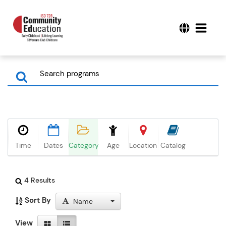
Time
Dates
Category
Age
Location
Catalog
4 Results
Sort By
Name
View