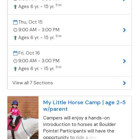
walk independently while building
11 m
Ages 6 yr. - 15 yr.
confidence in the saddle. Beyond
riding, campers will dive into barn life
Thu, Oct 15
by feeding and caring for the horses—
9:00 AM - 3:00 PM
an important part of being a horse
owner. Days may also include making
11 m
Ages 6 yr. - 15 yr.
horse treats, creating a fun craft, or
playing games. Campers are grouped
Fri, Oct 16
with others of similar riding
9:00 AM - 3:00 PM
experience to ensure a safe,
11 m
Ages 6 yr. - 15 yr.
supportive, and enjoyable experience
for everyone. What to Wear & Bring:
Closed-toed shoes (no flip-flops!)
View all 7 Sections
Long pants and weather-appropriate
layers Sunscreen, hat, and bug spray
Water bottle Nut-free bag lunch and
My Little Horse Camp | age 2-5
snacks Optional: treats for the horses
w/parent
ASTM/SEI-certified helmets are
Campers will enjoy a hands-on
provided. Camps are held rain or
introduction to horses at Boulder
shine, so the fun continues no matter
Pointe! Participants will have the
the weather! Please complete and
opportunity to ride a real horse in a