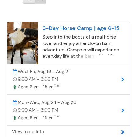
3-Day Horse Camp | age 6-15
Step into the boots of a real horse
lover and enjoy a hands-on barn
adventure! Campers will experience
everyday life at the barn with daily
riding, grooming, feeding, and caring
for the horses—including bath time
Wed-Fri, Aug 19 - Aug 21
and learning how to braid manes and
9:00 AM - 3:00 PM
tails with ribbon. Each day brings time
11 m
Ages 6 yr. - 15 yr.
outdoors, new skills, and plenty of
chances to make lasting friendships
in a structured, positive, and
Mon-Wed, Aug 24 - Aug 26
welcoming environment. Riding time
9:00 AM - 3:00 PM
is about one hour per day in the arena
11 m
Ages 6 yr. - 15 yr.
(no trail rides), where campers will
build confidence as they learn how to
View more info
steer, stop, turn, and walk/trot