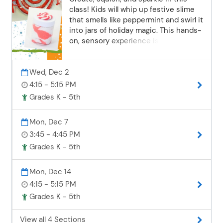
certified riding helmets are provided.
class! Kids will whip up festive slime
Camps are held rain or shine, as the
that smells like peppermint and swirl it
facility includes both an indoor barn
into jars of holiday magic. This hands-
and indoor riding arena. Please
on, sensory experience is packed with
complete and submit the online
creativity, fun, and a hint of
Boulder Pointe Camp Waiver Form
peppermint cheer! Please send
found here.
Wed, Dec 2
permission to school informing staff
that your student will be staying after
4:15 - 5:15 PM
for a Community Education activity.
Grades K - 5th
Students will check in with EdVenture
Club after school. Westwood students
Mon, Dec 7
attending an after-school class at
3:45 - 4:45 PM
Zimmerman Elementary will also need
to call the Westwood attendance
Grades K - 5th
office 24 hours before the class with
this information.
Mon, Dec 14
4:15 - 5:15 PM
Grades K - 5th
View all 4 Sections