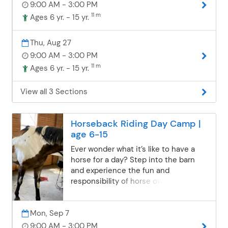
9:00 AM - 3:00 PM
an important part of being a horse
owner. Days may also include making
11 m
Ages 6 yr. - 15 yr.
horse treats, creating a fun craft, or
playing games. Campers are grouped
Thu, Aug 27
with others of similar riding
9:00 AM - 3:00 PM
experience to ensure a safe,
11 m
Ages 6 yr. - 15 yr.
supportive, and enjoyable experience
for everyone. What to Wear & Bring:
Closed-toed shoes (no flip-flops!)
View all 3 Sections
Long pants and weather-appropriate
layers Sunscreen, hat, and bug spray
Water bottle Nut-free bag lunch and
Horseback Riding Day Camp |
snacks Optional: treats for the horses
age 6-15
ASTM/SEI-certified helmets are
Ever wonder what it’s like to have a
provided. Camps are held rain or
horse for a day? Step into the barn
shine, so the fun continues no matter
and experience the fun and
the weather! Please complete and
responsibility of horse ownership!
submit the online Boulder Pointe
Campers will enjoy 40–50 minutes of
Camp Waiver Form found here.
riding each day in the indoor and/or
Mon, Sep 7
outdoor arenas (no trail rides),
learning how to steer, stop, turn, and
9:00 AM - 3:00 PM