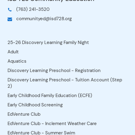
Please answer "Yes" to the Lunch
Bunch question when registering for
the morning class. There is no charge,
but we need to know who is staying
with us for the hour. ***