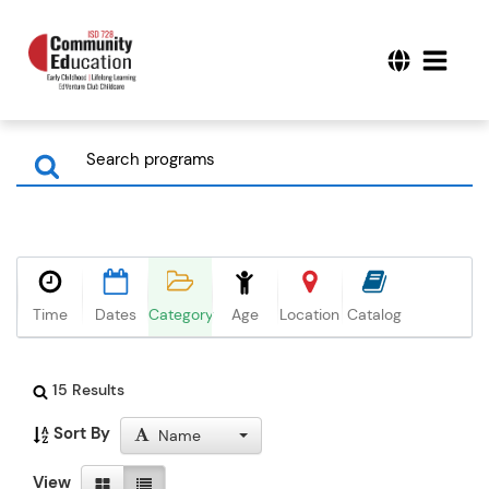
Time
Dates
Category
Age
Location
Catalog
15 Results
Sort By
Name
View