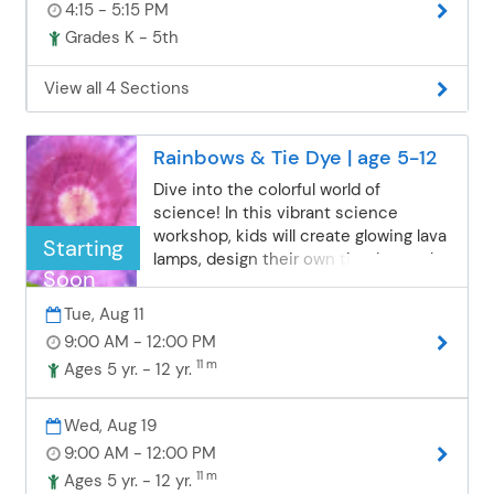
4:15 - 5:15 PM
they will be staying after for a
Grades K - 5th
Community Education activity.
Students will be supervised in the
cafeteria until class starts.
View all 4 Sections
Rainbows & Tie Dye | age 5-12
Dive into the colorful world of
science! In this vibrant science
workshop, kids will create glowing lava
Starting
lamps, design their own tie-dye socks,
Soon
and explore the science of color
through fun, hands-on experiments.
Tue, Aug 11
It’s a bright, messy, and magical
9:00 AM - 12:00 PM
adventure! Please bring a new pair of
11 m
Ages 5 yr. - 12 yr.
white socks. Please pack a nut-free
snack and a beverage for your child.
Students who are registered for
Wed, Aug 19
"Lunch Bunch" should bring a nut-free
9:00 AM - 12:00 PM
lunch and an additional beverage. ***
11 m
Ages 5 yr. - 12 yr.
Registering for a morning and an