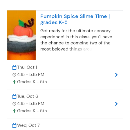
Pumpkin Spice Slime Time |
grades K-5
Get ready for the ultimate sensory
experience! In this class, you'll have
the chance to combine two of the
most beloved things around: pumpkin
spice and slime. Imagine the delicious
aroma of pumpkin spice mixed with
Thu, Oct 1
the squishy, stretchy texture of slime.
Not only will you get to create this
4:15 - 5:15 PM
magical concoction, but you'll also get
Grades K - 5th
to take it home in an adorable jar that
you'll decorate yourself. It's the perfect
Tue, Oct 6
way to indulge your senses and show
4:15 - 5:15 PM
off your creativity. Trust us, you won't
want to miss out on this fun and
Grades K - 5th
unique experience!Parents/Guardians:
Please send permission to your
Wed, Oct 7
student's school informing staff that